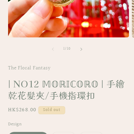
Open
O
media
m
of
1
2
1
/
10
in
i
modal
m
The Floral Fantasy
| NO12 𝕄𝕆ℝ𝕀ℂ𝕆ℝ𝕆 | 手繪
乾花髮夾/手機指環扣
Regular
HK$268.00
Sold out
price
Design