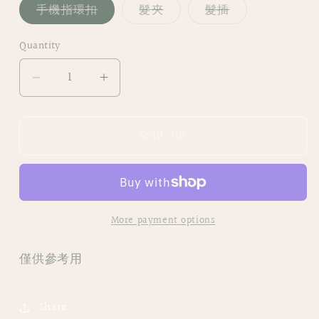
Variant
Variant
Variant
手機指環扣
髮夾
髮插
sold
sold
sold
out
out
out
or
or
or
Quantity
unavailable
unavailable
unavailable
Decrease
Increase
quantity
quantity
for
for
Sold out
|
|
NO12
NO12
𝕄𝕆ℝ𝕀ℂ𝕆ℝ𝕆
𝕄𝕆ℝ𝕀ℂ𝕆ℝ𝕆
|
|
手
手
More payment options
繪
繪
乾
乾
僅供參考用
花
花
髮
髮
夾/
夾/
Share