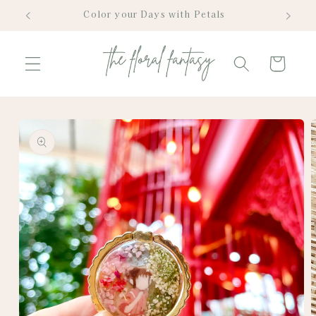
Skip to
Color your Days with Petals
content
Cart
Skip to
product
information