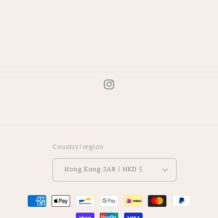
手
手
機
機
指
指
環
環
扣
扣
Instagram
Country/region
Hong Kong SAR | HKD $
Payment
methods