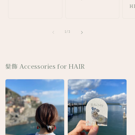
price
price
pr
H
of
1
/
3
髮飾 Accessories for HAIR