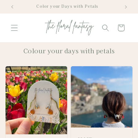
Skip to
Color your Days with Petals
content
Cart
Colour your days with petals