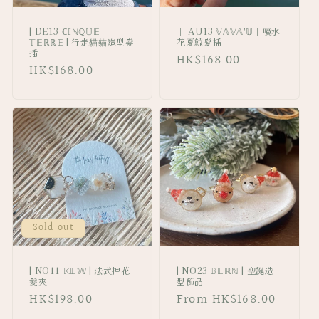
| DE13 ℂ𝕀ℕℚ𝕌𝔼
｜ AU13 𝕍𝔸𝕍𝔸'𝕌｜噴水
𝕋𝔼ℝℝ𝔼 | 行走貓貓造型髮
花夏鯨髪插
插
Regular
HK$168.00
Regular
HK$168.00
price
price
Sold out
| NO11 𝕂𝔼𝕎 | 法式押花
| NO23 𝔹𝔼ℝℕ | 聖誕造
髪夾
型飾品
Regular
HK$198.00
Regular
From HK$168.00
price
price