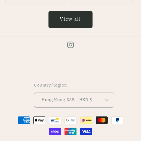
View all
Instagram
Country/region
Hong Kong SAR | HKD $
Payment
methods