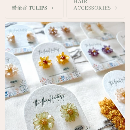
HAIR
鬱金香 𝐓𝐔𝐋𝐈𝐏𝐒
ACCESSORIES