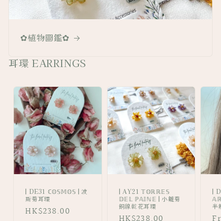
✿植物圖鑑✿
耳環 EARRINGS
| DE31 ℂ𝕆𝕊𝕄𝕆𝕊 | 波
| AY21 𝕋𝕆ℝℝ𝔼𝕊
| 
斯菊耳環
𝔻𝔼𝕃 ℙ𝔸𝕀ℕ𝔼 | 小雛菊
𝔸
銅線乾花耳環
半
Regular
HK$238.00
Regular
HK$238.00
R
F