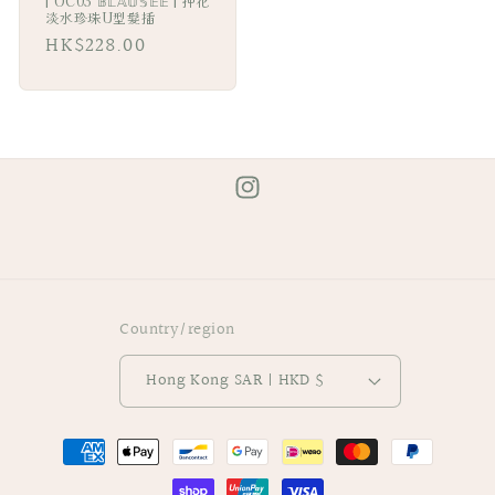
| OC03 𝔹𝕃𝔸𝕌𝕊𝔼𝔼 | 押花
淡水珍珠U型髮插
Regular
HK$228.00
price
Instagram
Country/region
Hong Kong SAR | HKD $
Payment
methods