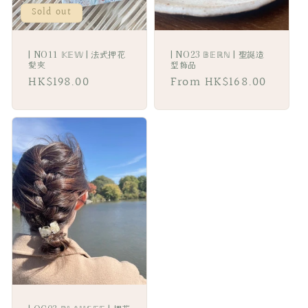
Sold out
| NO11 𝕂𝔼𝕎 | 法式押花
| NO23 𝔹𝔼ℝℕ | 聖誕造
髪夾
型飾品
Regular
HK$198.00
Regular
From HK$168.00
price
price