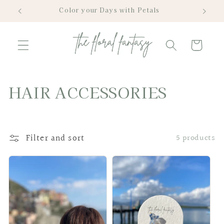
Skip to
Color your Days with Petals
content
Cart
C
HAIR ACCESSORIES
o
l
Filter and sort
5 products
l
e
c
t