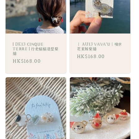
i
o
n
:
| DE13 ℂ𝕀ℕℚ𝕌𝔼
｜ AU13 𝕍𝔸𝕍𝔸'𝕌｜噴水
𝕋𝔼ℝℝ𝔼 | 行走貓貓造型髮
花夏鯨髪插
插
Regular
HK$168.00
Regular
HK$168.00
price
price