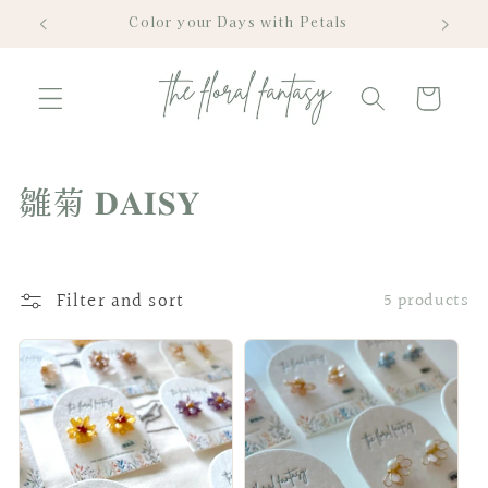
Skip to
Color your Days with Petals
content
Cart
C
雛菊 𝐃𝐀𝐈𝐒𝐘
o
l
Filter and sort
5 products
l
e
c
t