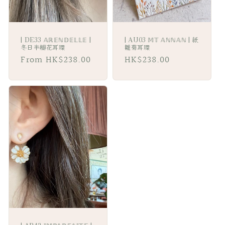
| DE33 𝔸ℝ𝔼ℕ𝔻𝔼𝕃𝕃𝔼 |
| AU03 𝕄𝕋 𝔸ℕℕ𝔸ℕ | 紙
冬日半瓣花耳環
雛菊耳環
Regular
From HK$238.00
Regular
HK$238.00
price
price