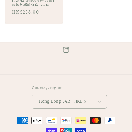
| AP42 𝕀𝕄ℙ𝔸ℝ𝔽𝔸𝕀𝕋𝔼 |
銅線缺瓣雛菊垂吊耳環
Regular
HK$238.00
price
Instagram
Country/region
Hong Kong SAR | HKD $
Payment
methods