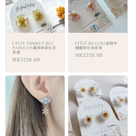
i
o
n
:
| AY21 𝕋𝕆ℝℝ𝔼𝕊 𝔻𝔼𝕃
| FE31 𝔹𝔼𝕃𝕃𝕀𝕊| 銅線半
ℙ𝔸𝕀ℕ𝔼 | 小雛菊銅線乾花
瓣雛菊珍珠耳環
耳環
Regular
HK$238.00
Regular
HK$238.00
price
price