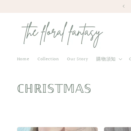
Skip to
content
Home
Collection
Our Story
購物須知
C
ℂℍℝ𝕀𝕊𝕋𝕄𝔸𝕊
o
l