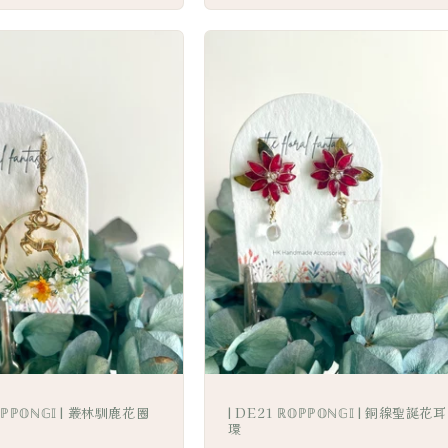
𝕆ℙℙ𝕆ℕ𝔾𝕀 | 叢林馴鹿花圈
| DE21 ℝ𝕆ℙℙ𝕆ℕ𝔾𝕀 | 銅線聖誕花耳
環