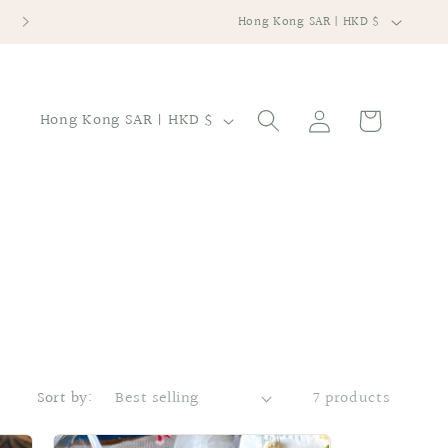
C
提供寄件到香港本地及海外地區
Hong Kong SAR | HKD $
o
u
n
Log
C
Cart
Hong Kong SAR | HKD $
in
t
o
r
u
y
n
/
t
r
r
e
y
g
/
i
r
o
e
Sort by:
7 products
n
g