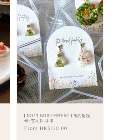
i
o
n
| NO13 ℕ𝕌ℝ𝔼𝕄𝔹𝔼ℝ𝔾 | 簡約聖誕
樹/雪人款 耳環
Regular
From HK$138.00
price