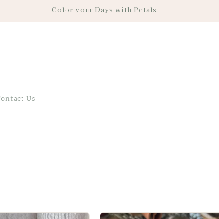
Color your Days with Petals
Contact Us