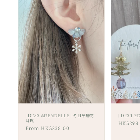
l
e
c
t
i
o
n
:
| DE33 𝔸ℝ𝔼ℕ𝔻𝔼𝕃𝕃𝔼 | 冬日半瓣花
| DE31 
耳環
Regular
HK$298
Regular
From HK$238.00
price
price