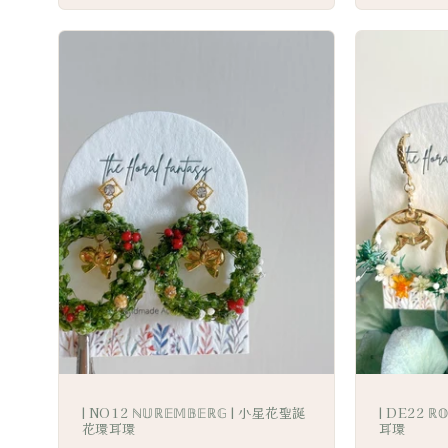
| NO12 ℕ𝕌ℝ𝔼𝕄𝔹𝔼ℝ𝔾 | 小星花聖誕
| DE22 ℝ
花環耳環
耳環