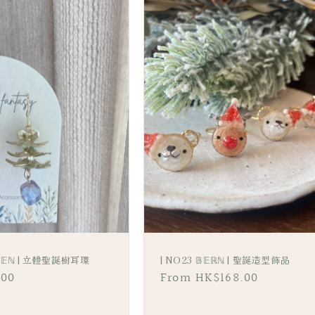
𝔻𝔼ℕ | 立體聖誕樹耳環
| NO23 𝔹𝔼ℝℕ | 聖誕造型飾品
.00
Regular
From HK$168.00
price