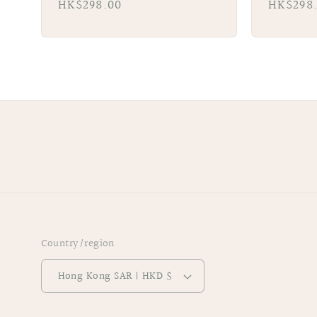
Regular
HK$298.00
Regular
HK$298
price
price
Country/region
Hong Kong SAR | HKD $